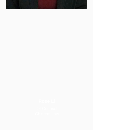
Rose Li
Of Counsel
Chinese Law