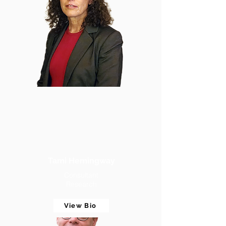
Tami Hemingway
Consultant
Research
View Bio