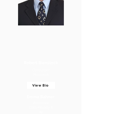
Robert Bienstock
Consultant
Research
View Bio
Emma Bahner
Associate
Data Privacy &
AI