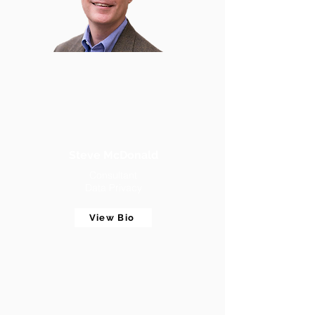
Steve McDonald
Consultant
Data Privacy
View Bio