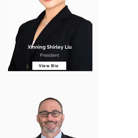
Xinning Shirley Liu
President
View Bio