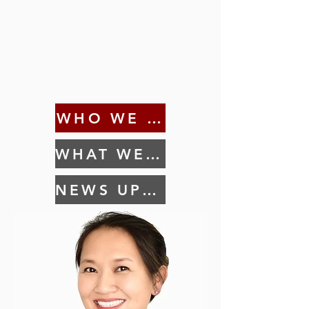
WHO WE ARE
WHAT WE DO
NEWS UPDATES