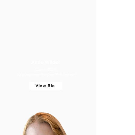
Anne Wilder
Consultant
International Higher Education
View Bio