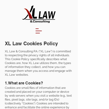
XL Law Cookies Policy
XL Law & Consulting P.A. (“XL Law”) is committed
to respecting the privacy rights of all individuals.
This Cookie Policy specifically describes what
Cookies are, how XL Law utilizes them, the types
of information they collect, and how you can
manage them when you access and engage with
XL Law websites.
1.What are Cookies?
Cookies are small files of information that are
created and placed on your computer or device
by web servers when you visit a website (e.g., text
files, pixel tags, site tags, and/or tag IDs)
(collectively “Cookies”). Cookies are intended to
enhance and facilitate the online experience by