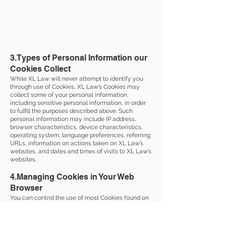
3.Types of Personal Information our
Cookies Collect
While XL Law will never attempt to identify you
through use of Cookies, XL Law’s Cookies may
collect some of your personal information,
including sensitive personal information, in order
to fulfill the purposes described above. Such
personal information may include IP address,
browser characteristics, device characteristics,
operating system, language preferences, referring
URLs, information on actions taken on XL Law’s
websites, and dates and times of visits to XL Law’s
websites.
4.Managing Cookies in Your Web
Browser
You can control the use of most Cookies found on
websites by using the settings provided by your
specific web browser (e.g., Safari, Google Chrome,
Firefox, Internet Explorer). Using the controls