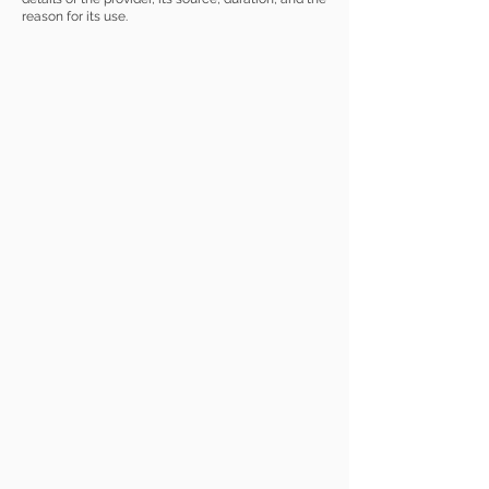
reason for its use.