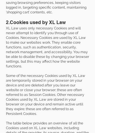
saving browsing preferences, keeping visitors
logged in, targeting specific content, maintaining
‘shopping cart’ contents, etc.
2.Cookies used by XL Law
XL Law uses only necessary Cookies and will
never attempt to identify you through use of
Cookies. Necessary Cookies are used by XL Law
to make our websites work. They enable core
functions, such as authentication, security,
network management, and accessibility. You may
be able to disable these by changing your browser
settings, but this may affect how the website
functions.
Some of the necessary Cookies used by XL Law
are temporarily stored in your browser on your
device and are deleted after you leave our
website or close your browser; these are often
referred to as Session Cookies. Other necessary
Cookies used by XL Law are stored in your
browser on your device and remain active until
they expire; these are often referred to as
Persistent Cookies.
The table below provides an overview of all the
Cookies used on XL Law websites, including
details of the provider, its source, duration, and the