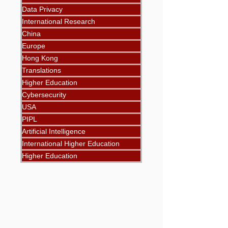
Data Privacy
International Research
China
Europe
Hong Kong
Translations
Higher Education
Cybersecurity
USA
PIPL
Artificial Intelligence
International Higher Education
Higher Education