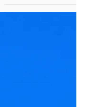
U.S. Sensitive Personal Data and...