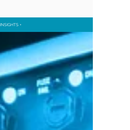
INSIGHTS +