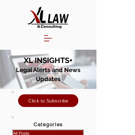
XL INSIGHTS+
Legal Alerts and N
ews
Updates
Click to Subscribe
Categories
All Posts