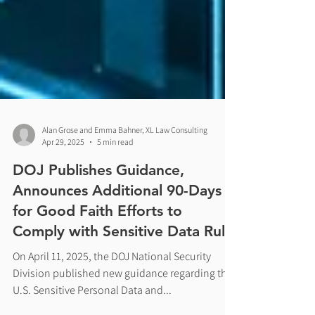
Alan Grose and Emma Bahner, XL Law Consulting
Apr 29, 2025
5 min read
DOJ Publishes Guidance,
Announces Additional 90-Days
for Good Faith Efforts to
Comply with Sensitive Data Rule
On April 11, 2025, the DOJ National Security
Division published new guidance regarding the