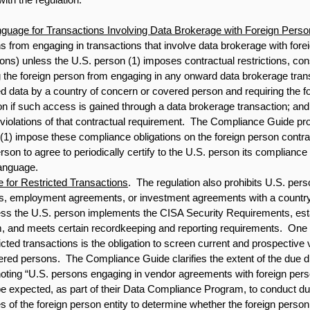
guage for Transactions Involving Data Brokerage with Foreign Pers
ns from engaging in transactions that involve data brokerage with for
ns) unless the U.S. person (1) imposes contractual restrictions, cons
ng the foreign person from engaging in any onward data brokerage tran
d data by a country of concern or covered person and requiring the fo
on if such access is gained through a data brokerage transaction; and 
iolations of that contractual requirement.  The Compliance Guide pr
 (1) impose these compliance obligations on the foreign person contrac
erson to agree to periodically certify to the U.S. person its compliance 
language. 
 for Restricted Transactions
.  The regulation also prohibits U.S. pe
s, employment agreements, or investment agreements with a country
ess the U.S. person implements the CISA Security Requirements, est
 and meets certain recordkeeping and reporting requirements.  One 
cted transactions is the obligation to screen current and prospective
ered persons.  The Compliance Guide clarifies the extent of the due di
oting “U.S. persons engaging in vendor agreements with foreign perso
 be expected, as part of their Data Compliance Program, to conduct du
of the foreign person entity to determine whether the foreign person 