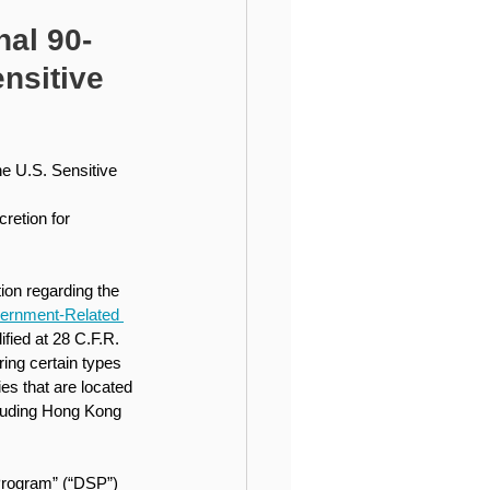
ional Higher Education
al 90-
nsitive
e U.S. Sensitive 
retion for 
ion regarding the 
vernment-Related 
ified at 28 C.F.R. 
aring certain types 
es that are located 
cluding Hong Kong 
Program” (“DSP”) 