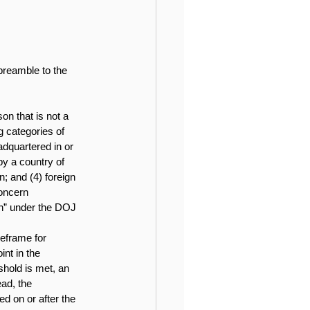
preamble to the 
on that is not a 
g categories of 
adquartered in or 
y a country of 
; and (4) foreign 
oncern 
on” under the DOJ 
meframe for 
nt in the 
shold is met, an 
ead, the 
d on or after the 