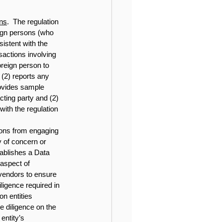
ons
.  The regulation 
eign persons (who 
istent with the 
sactions involving 
reign person to 
(2) reports any 
ovides sample 
ting party and (2) 
with the regulation 
rsons from engaging 
 of concern or 
ablishes a Data 
aspect of 
 vendors to ensure 
ligence required in 
n entities 
e diligence on the 
entity’s 