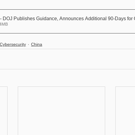
 - DOJ Publishes Guidance, Announces Additional 90-Days for 
 14.04MB
Cybersecurity
China