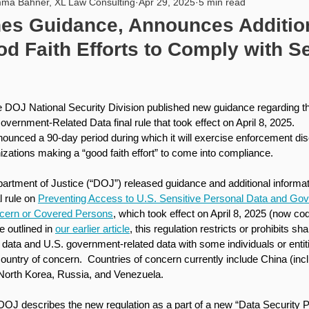
ma Bahner, XL Law Consulting
Apr 29, 2025
5 min read
rity
USA
PIPL
Artificial Intelligence
Internat
es Guidance, Announces Addition
d Faith Efforts to Comply with Se
he DOJ National Security Division published new guidance regarding th
ernment-Related Data final rule that took effect on April 8, 2025. 
ounced a 90-day period during which it will exercise enforcement disc
izations making a “good faith effort” to come into compliance.
partment of Justice (“DOJ”) released guidance and additional informat
 rule on 
Preventing Access to U.S. Sensitive Personal Data and Go
ncern or Covered Persons
, which took effect on April 8, 2025 (now cod
 outlined in 
our earlier article
, this regulation restricts or prohibits sh
 data and U.S. government-related data with some individuals or entiti
 country of concern.  Countries of concern currently include China (in
North Korea, Russia, and Venezuela. 
 DOJ describes the new regulation as a part of a new “Data Security 