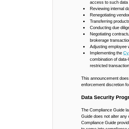
access to such data 
Reviewing internal da
Renegotiating vendor
Transferring product
Conducting due dilig
Negotiating contractu
brokerage transactio
Adjusting employee wo
Implementing the 
Cy
combination of data-
restricted transactio
This announcement does not
enforcement discretion for
Data Security Pro
The Compliance Guide larg
Guide does not alter any o
Compliance Guide provides
to come into compliance w