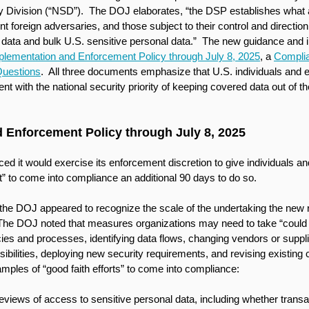
ity Division (“NSD”).  The DOJ elaborates, “the DSP establishes what a
nt foreign adversaries, and those subject to their control and directio
data and bulk U.S. sensitive personal data.”  The new guidance and 
plementation and Enforcement Policy through July 8, 2025
, a 
Compli
Questions
.  All three documents emphasize that U.S. individuals and e
ent with the national security priority of keeping covered data out of t
 Enforcement Policy through July 8, 2025
d it would exercise its enforcement discretion to give individuals an
t” to come into compliance an additional 90 days to do so. 
he DOJ appeared to recognize the scale of the undertaking the new re
The DOJ noted that measures organizations may need to take “could i
cies and processes, identifying data flows, changing vendors or suppli
bilities, deploying new security requirements, and revising existing co
amples of “good faith efforts” to come into compliance:
eviews of access to sensitive personal data, including whether transa