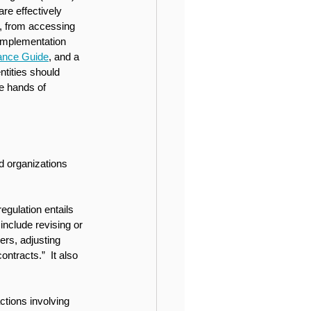
re effectively 
n, from accessing 
implementation 
ance Guide
, and a 
ntities should 
he hands of 
d organizations 
gulation entails 
nclude revising or 
ers, adjusting 
ntracts.”  It also 
ctions involving 