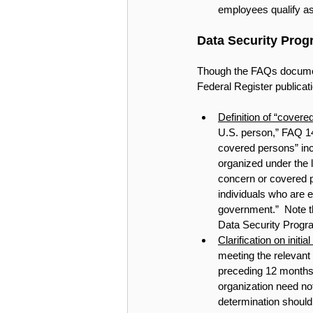
employees qualify a
Data Security Prog
Though the FAQs document 
Federal Register publicatio
Definition of “covere
U.S. person,” FAQ 14 
covered persons” incl
organized under the 
concern or covered pe
individuals who are 
government.”  Note th
Data Security Progra
Clarification on initi
meeting the relevant 
preceding 12 months.”
organization need not
determination should 