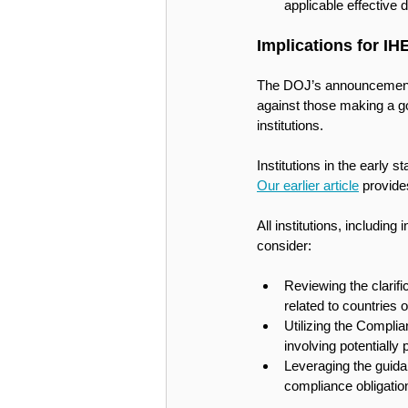
applicable effective d
Implications for IH
The DOJ’s announcement th
against those making a go
institutions. 
Institutions in the early 
Our earlier article
 provide
All institutions, including
consider:
Reviewing the clarifi
related to countries 
Utilizing the Complia
involving potentially
Leveraging the guidan
compliance obligations