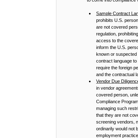
Sample Contract Lan
prohibits U.S. perso
are not covered perso
regulation, prohibiti
access to the covere
inform the U.S. pers
known or suspected v
contract language to
require the foreign p
and the contractual 
Vendor Due Diligence
in vendor agreement
covered person, unl
Compliance Program,
managing such restri
that they are not cov
screening vendors, n
ordinarily would not
employment practices 