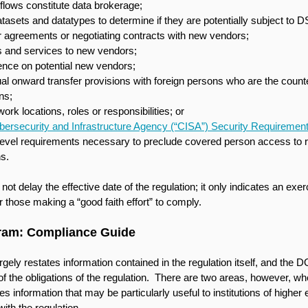
flows constitute data brokerage;
tasets and datatypes to determine if they are potentially subject to D
 agreements or negotiating contracts with new vendors;
s and services to new vendors;
ence on potential new vendors;
al onward transfer provisions with foreign persons who are the counte
ns;
rk locations, roles or responsibilities; or
bersecurity and Infrastructure Agency (“CISA”) Security Requiremen
level requirements necessary to preclude covered person access to re
ns.
 delay the effective date of the regulation; it only indicates an exerc
 those making a “good faith effort” to comply. 
gram: Compliance Guide
ely restates information contained in the regulation itself, and the D
f the obligations of the regulation.  There are two areas, however, wh
 information that may be particularly useful to institutions of higher
ith the regulation.