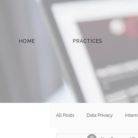
HOME
PRACTICES
All Posts
Data Privacy
Inter