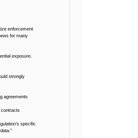
itize enforcement 
 news for many 
tential exposure. 
ould strongly 
ing agreements 
 contracts 
ulation’s specific 
 data.”