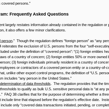
s covered persons.”
ram: Frequently Asked Questions
largely restates information already contained in the regulation or 
n, it also offers a few minor clarifications. 
d person
.”  Though the regulation defines “foreign person” as “any pers
reiterates the exclusion of U.S. persons from the four “self-executin
uded under the definition of “covered person”: “(1) foreign entities he
laws of a country of concern; (2) foreign entities 50% or more owned b
rson; (3) foreign individuals primarily resident in a country of concern
employees or contractors of a covered person entity or a country-of-c
at, unlike other export control programs, the definition of “U.S. pers
m includes “any person in the United States.” 
al determination of data thresholds
.  The regulation provides that the ti
thresholds to qualify as bulk U.S. sensitive personal data is “at any poi
  FAQ 38 clarifies that for the purpose of determining whether a thre
 include time that elapsed before the regulation’s effective date.  Inst
include only “covered data transactions initiated, pending, or complete