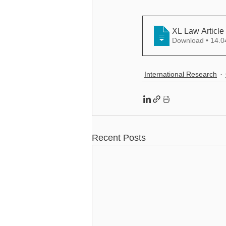
XL Law Article
Download •
International Research
Recent Posts