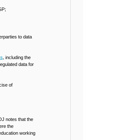
SP;
rparties to data 
ts
, including the 
gulated data for 
ise of 
OJ notes that the 
ere the 
 education working 