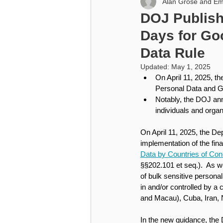
Alan Grose and Em
Higher Education
Cybersecu
DOJ Publish
Days for Goo
Higher Education
Data Rule
Updated:
May 1, 2025
On April 11, 2025, t
Personal Data and Gov
Notably, the DOJ ann
individuals and organ
On April 11, 2025, the De
implementation of the final
Data by Countries of Co
§§202.101 et seq.).  As we
of bulk sensitive personal
in and/or controlled by a
and Macau), Cuba, Iran, 
In the new guidance, the