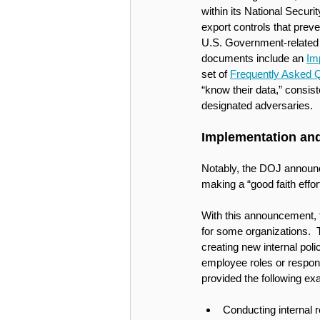
within its National Secur
export controls that preve
U.S. Government-related 
documents include an 
Im
set of 
Frequently Asked 
“know their data,” consist
designated adversaries. 
Implementation and
Notably, the DOJ announce
making a “good faith effor
With this announcement, t
for some organizations.  
creating new internal poli
employee roles or responsi
provided the following ex
Conducting internal r