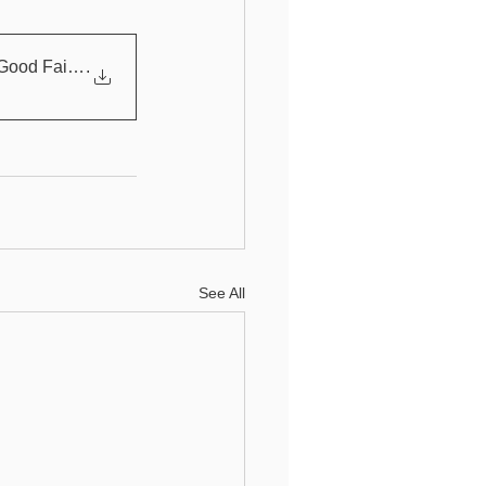
Good Faith Effor
.
See All