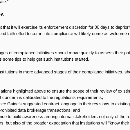
ate.” 
Es
at it will exercise its enforcement discretion for 90 days to deprior
od faith effort to come into compliance will likely come as welcome
stages of compliance initiatives should move quickly to assess their po
s some tips to help get such institutions started.
 institutions in more advanced stages of their compliance initiatives, sh
cations highlighted above to ensure the scope of their review of exist
of concern is calibrated to the regulation’s requirements;
nce Guide’s suggested contract language in their revisions to existing
 prohibited data brokerage transactions; and
ce to build awareness among internal stakeholders not only of the reg
, but also of the broader expectation that institutions will “know their