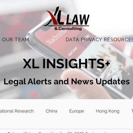
OUR TEAM
DATA PRIVACY RESOURCE
XL INSIGHTS+
Legal Alerts and N
ews Updates
national Research
China
Europe
Hong Kong