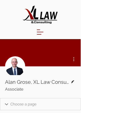
More actions
Writer
Alan Grose, XL Law Consulting
Associate