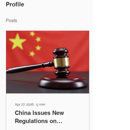
Profile
Posts
Apr 27, 2026
∙
5
min
China Issues New
Regulations on
Countering