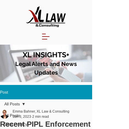
XL INSIGHTS+
Legal Alerts and N
ews
Updates
Post
All Posts
Emma Bahner, XL Law & Consulting
All Posts
Jan 3, 2023
2 min read
Recent PIPL Enforcement
Data Privacy