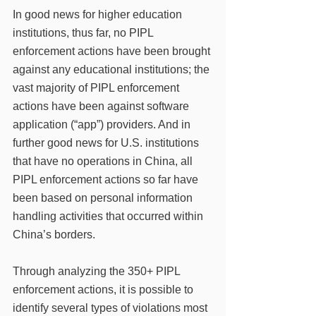
In good news for higher education 
institutions, thus far, no PIPL 
enforcement actions have been brought 
against any educational institutions; the 
vast majority of PIPL enforcement 
actions have been against software 
application (“app”) providers. And in 
further good news for U.S. institutions 
that have no operations in China, all 
PIPL enforcement actions so far have 
been based on personal information 
handling activities that occurred within 
China’s borders. 
Through analyzing the 350+ PIPL 
enforcement actions, it is possible to 
identify several types of violations most 