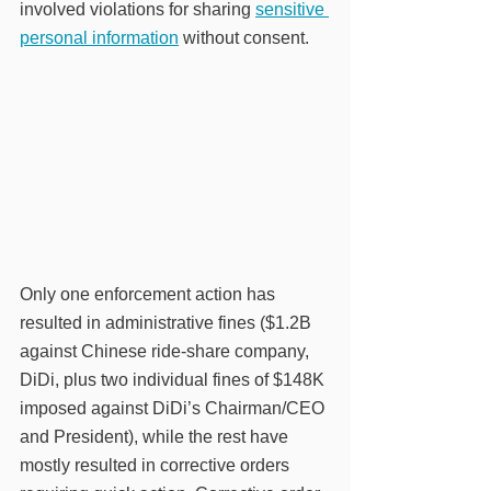
involved violations for sharing 
sensitive 
personal information
 without consent. 
Only one enforcement action has 
resulted in administrative fines ($1.2B 
against Chinese ride-share company, 
DiDi, plus two individual fines of $148K 
imposed against DiDi’s Chairman/CEO 
and President), while the rest have 
mostly resulted in corrective orders 