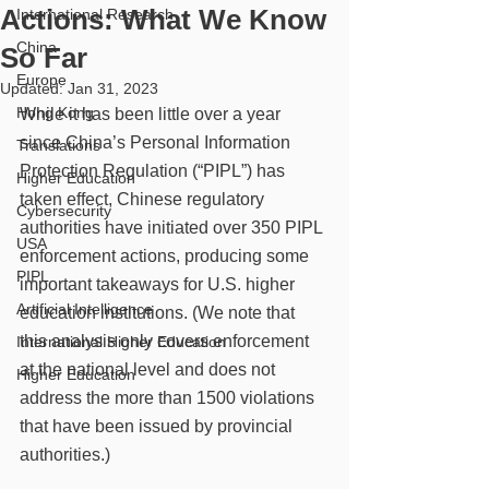
Actions: What We Know
International Research
China
So Far
Europe
Updated:
Jan 31, 2023
Hong Kong
While it has been little over a year 
since China’s Personal Information 
Translations
Protection Regulation (“PIPL”) has 
Higher Education
taken effect, Chinese regulatory 
Cybersecurity
authorities have initiated over 350 PIPL 
USA
enforcement actions, producing some 
PIPL
important takeaways for U.S. higher 
Artificial Intelligence
education institutions. (We note that 
this analysis only covers enforcement 
International Higher Education
at the national level and does not 
Higher Education
address the more than 1500 violations 
that have been issued by provincial 
authorities.)