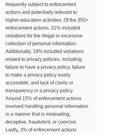
frequently subject to enforcement 
actions and potentially relevant to 
higher education activities. Of the 350+ 
enforcement actions, 31% included 
violations for the illegal or excessive 
collection of personal information. 
Additionally, 19% included violations 
related to privacy policies, including 
failure to have a privacy policy, failure 
to make a privacy policy easily 
accessible, and lack of clarity or 
transparency in a privacy policy. 
Around 15% of enforcement actions 
involved handling personal information 
in a manner that is misleading, 
deceptive, fraudulent, or coercive. 
Lastly, 3% of enforcement actions 