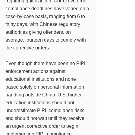
requiring quick action. Corrective order 
compliance deadlines have varied on a 
case-by-case basis, ranging from 6 to 
thirty days, with Chinese regulatory 
authorities giving offenders, on 
average, fourteen days to comply with 
the corrective orders. 
Even though there have been no PIPL 
enforcement actions against 
educational institutions and none 
based solely on personal information 
handling outside China, U.S. higher 
education institutions should not 
underestimate PIPL compliance risks 
and should not wait until they receive 
an urgent corrective order to begin 
implementing PIPL compliance 