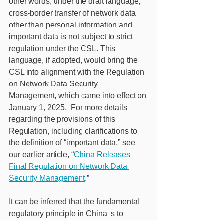
other words, under the draft language, 
cross-border transfer of network data 
other than personal information and 
important data is not subject to strict 
regulation under the CSL. This 
language, if adopted, would bring the 
CSL into alignment with the Regulation 
on Network Data Security 
Management, which came into effect on 
January 1, 2025.  For more details 
regarding the provisions of this 
Regulation, including clarifications to 
the definition of “important data,” see 
our earlier article, “
China Releases 
Final Regulation on Network Data 
Security Management
.”
It can be inferred that the fundamental 
regulatory principle in China is to 