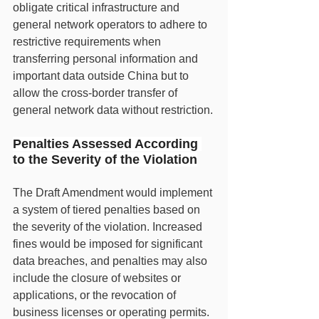
obligate critical infrastructure and 
general network operators to adhere to 
restrictive requirements when 
transferring personal information and 
important data outside China but to 
allow the cross-border transfer of 
general network data without restriction.
Penalties Assessed According 
to the Severity of the Violation
The Draft Amendment would implement 
a system of tiered penalties based on 
the severity of the violation. Increased 
fines would be imposed for significant 
data breaches, and penalties may also 
include the closure of websites or 
applications, or the revocation of 
business licenses or operating permits. 