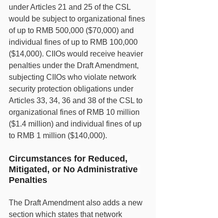
under Articles 21 and 25 of the CSL 
would be subject to organizational fines 
of up to RMB 500,000 ($70,000) and 
individual fines of up to RMB 100,000 
($14,000). CIIOs would receive heavier 
penalties under the Draft Amendment, 
subjecting CIIOs who violate network 
security protection obligations under 
Articles 33, 34, 36 and 38 of the CSL to 
organizational fines of RMB 10 million 
($1.4 million) and individual fines of up 
to RMB 1 million ($140,000).
Circumstances for Reduced, 
Mitigated, or No Administrative 
Penalties
The Draft Amendment also adds a new 
section which states that network 