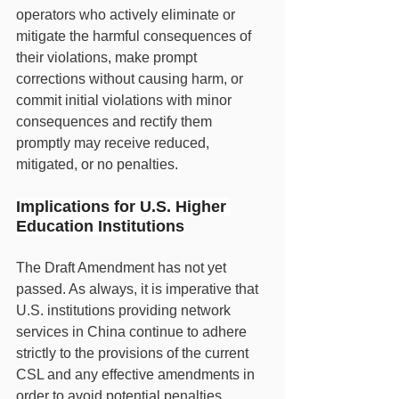
operators who actively eliminate or 
mitigate the harmful consequences of 
their violations, make prompt 
corrections without causing harm, or 
commit initial violations with minor 
consequences and rectify them 
promptly may receive reduced, 
mitigated, or no penalties.
Implications for U.S. Higher 
Education Institutions
The Draft Amendment has not yet 
passed. As always, it is imperative that 
U.S. institutions providing network 
services in China continue to adhere 
strictly to the provisions of the current 
CSL and any effective amendments in 
order to avoid potential penalties. 