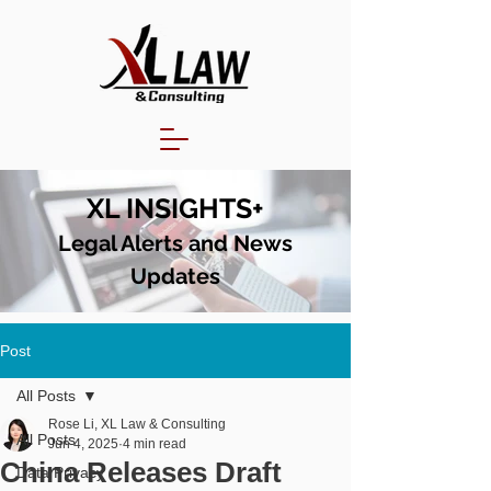
XL INSIGHTS+
Legal Alerts and N
ews
Updates
Post
All Posts
Rose Li, XL Law & Consulting
All Posts
Jun 4, 2025
4 min read
China Releases Draft
Data Privacy