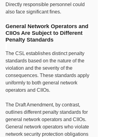
Directly responsible personnel could 
also face significant fines.
General Network Operators and 
CIIOs Are Subject to Different 
Penalty Standards
The CSL establishes distinct penalty 
standards based on the nature of the 
violation and the severity of the 
consequences. These standards apply 
uniformly to both general network 
operators and CIIOs.
The Draft Amendment, by contrast, 
outlines different penalty standards for 
general network operators and CIIOs. 
General network operators who violate 
network security protection obligations 