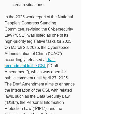
certain situations.
In the 2025 work report of the National 
People's Congress Standing 
Committee, revising the Cybersecurity 
Law (“CSL”) was listed as one of its 
high-priority legislative tasks for 2025. 
On March 28, 2025, the Cyberspace 
Administration of China (“CAC”) 
accordingly released a 
draft 
amendment to the CSL
 (“Draft 
Amendment”), which was open for 
public comment until April 27, 2025. 
The Draft Amendment aims to enhance 
the integration of the CSL with related 
laws, such as the Data Security Law 
(“DSL”), the Personal Information 
Protection Law (“PIPL”), and the 