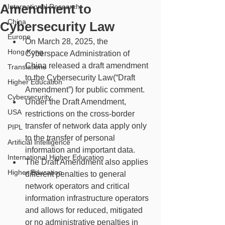
Amendment to
International Research
China
Cybersecurity Law
Europe
On March 28, 2025, the 
Hong Kong
Cyberspace Administration of 
China released a draft amendment 
Translations
to the Cybersecurity Law(“Draft 
Higher Education
Amendment”) for public comment.
Cybersecurity
Under the Draft Amendment, 
USA
restrictions on the cross-border 
transfer of network data apply only 
PIPL
to the transfer of personal 
Artificial Intelligence
information and important data.
International Higher Education
The Draft Amendment also applies 
Higher Education
different penalties to general 
network operators and critical 
information infrastructure operators 
and allows for reduced, mitigated 
or no administrative penalties in 