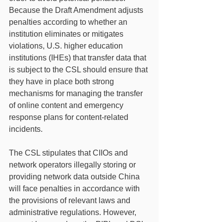
Because the Draft Amendment adjusts 
penalties according to whether an 
institution eliminates or mitigates 
violations, U.S. higher education 
institutions (IHEs) that transfer data that 
is subject to the CSL should ensure that 
they have in place both strong 
mechanisms for managing the transfer 
of online content and emergency 
response plans for content-related 
incidents.
The CSL stipulates that CIIOs and 
network operators illegally storing or 
providing network data outside China 
will face penalties in accordance with 
the provisions of relevant laws and 
administrative regulations. However, 