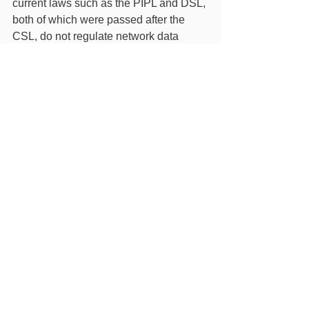
current laws such as the PIPL and DSL, 
both of which were passed after the 
CSL, do not regulate network data 
aside from personal information and 
important data. If the Draft Amendment 
becomes law, the CSL will better align 
with the PIPL and DSL, therefore 
easing compliance challenges for U.S. 
IHEs.
While the transfer of non-personal 
information and non-important data to 
China will not be subject to restrictions 
if the Draft Amendment becomes law, 
educational collaborations and 
activities between the United States 
and China commonly involve the 
transfer of personal information. As a 
reminder, U.S. IHEs must continue to 