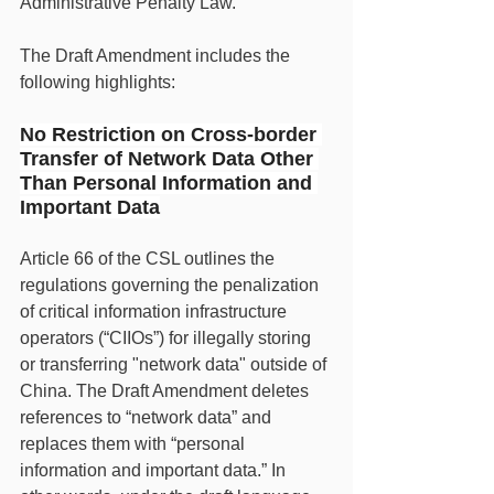
Administrative Penalty Law.
The Draft Amendment includes the 
following highlights:
No Restriction on Cross-border 
Transfer of Network Data Other 
Than Personal Information and 
Important Data
Article 66 of the CSL outlines the 
regulations governing the penalization 
of critical information infrastructure 
operators (“CIIOs”) for illegally storing 
or transferring "network data" outside of 
China. The Draft Amendment deletes 
references to “network data” and 
replaces them with “personal 
information and important data.” In 