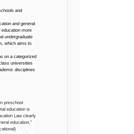
schools and 
cation and general 
l education more 
nal undergraduate 
, which aims to 
ns on a categorized 
lass universities 
ademic disciplines 
 in preschool 
nal education is 
ucation Law clearly 
neral education,” 
cational) 