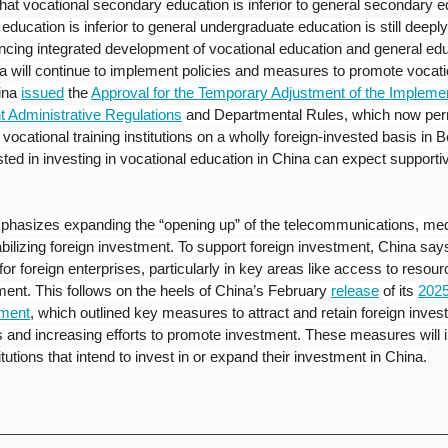
that vocational secondary education is inferior to general secondary e
ducation is inferior to general undergraduate education is still deeply
ing integrated development of vocational education and general edu
a will continue to implement policies and measures to promote vocatio
ina
issued
the 
Approval for the Temporary Adjustment of the Implementa
t Administrative Regulations
and Departmental Rules, which now perm
 vocational training institutions on a wholly foreign-invested basis in Be
rested in investing in vocational education in China can expect supportiv
mphasizes expanding the “opening up” of the telecommunications, med
bilizing foreign investment. To support foreign investment, China says
or foreign enterprises, particularly in key areas like access to resourc
nt. This follows on the heels of China’s February 
release
 of its 
2025
tment
, which outlined key measures to attract and retain foreign inves
and increasing efforts to promote investment. These measures will 
itutions that intend to invest in or expand their investment in China.