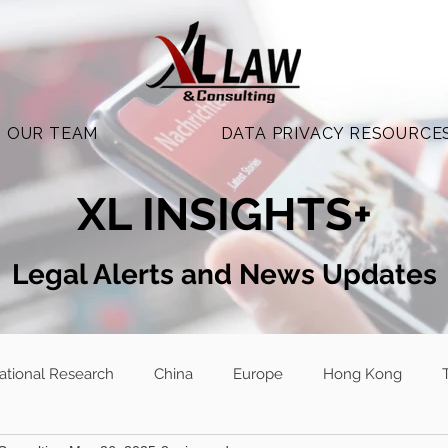
OUR TEAM
DATA PRIVACY RESOURCE
XL INSIGHTS+
Legal Alerts and N
ews Updates
national Research
China
Europe
Hong Kong