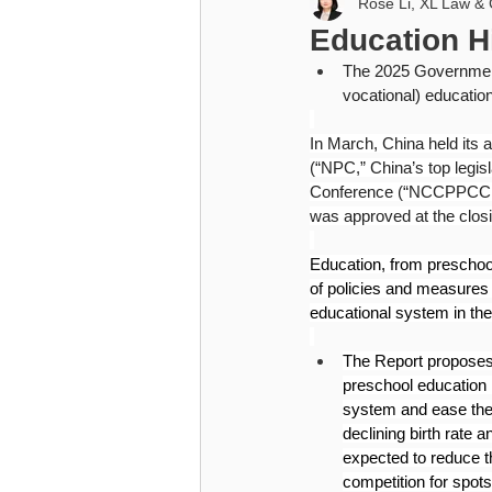
Rose Li, XL Law & 
Higher Education
Cybersecu
Education H
The 2025 Government 
Higher Education
vocational) education
In March, China held its 
(“NPC,” China’s top legis
Conference (“NCCPPCC,” C
was approved at the clos
Education, from preschool
of policies and measures t
educational system in the
The Report proposes 
preschool education 
system and ease the p
declining birth rate 
expected to reduce t
competition for spot