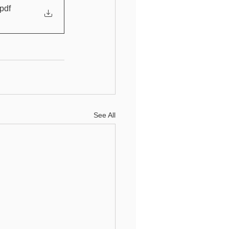
.pdf
See All