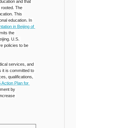
ducation and that 
 rooted. The 
cation. This 
nal education. In 
tion in Beijing of 
its the 
ijing. U.S. 
e policies to be 
ical services, and 
 it is committed to 
es, qualifications, 
 Action Plan for 
tment by 
increase 