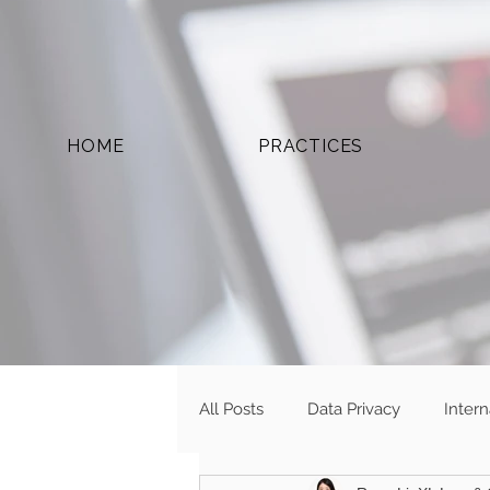
HOME
PRACTICES
All Posts
Data Privacy
Inter