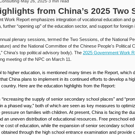
Consulting
May 26, 2025
3 min read
rity
USA
PIPL
Artificial Intelligence
Internat
ighlights from China’s 2025 Two 
Work Report emphasizes integration of vocational education and gen
, further “opening up” of the education sector, and support for foreign
annual plenary sessions, termed the Two Sessions, of the National P
lature) and the National Committee of the Chinese People's Political C
hina’s top political advisory body). The 
2025 Government Work R
ing meeting of the NPC on March 11.
 to higher education, is mentioned many times in the Report, which d
hat China plans to implement in its continued efforts to develop a hig
 country. Here are the education highlights from the Report:
“increasing the supply of senior secondary school places” and “prom
in a phased way,” both of which are seen as key measures to optimiz
ressure on families with children. At present, China is facing the dua
and an uneven distribution of educational resources. Free preschool ed
he cost of education, while the expansion of senior secondary school 
s obtained through the high school entrance examination and provide di