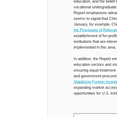
education, and the belief 
vocational undergraduate e
Report emphasizes advanc
seems to signal that Chin
January, for example, Ch
the Provisions of Relevan
establishment of for-profit
institutions that are inte
implemented in this area.
In addition, the Report e
education sectors and sta
ensuring equal treatment f
and government procureme
Stabilizing Foreign Inves
expanding market access 
opportunities for U.S. inst