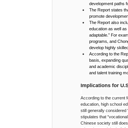
development paths fo
The Report states th
promote development
The Report also incl
education as well as
adaptable.” For exam
programs, and Chong
develop highly skille
According to the Repo
basis, expanding qua
and academic discipl
and talent training m
Implications for U.
According to the current f
education, high school ed
still generally considere
stipulates that “vocation
Chinese society still does