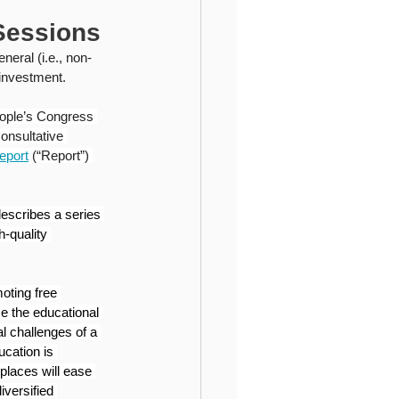
ional Higher Education
Sessions
eral (i.e., non-
 investment.
eople’s Congress 
onsultative 
eport
 (“Report”) 
escribes a series 
h-quality 
oting free 
e the educational 
l challenges of a 
ucation is 
places will ease 
versified 