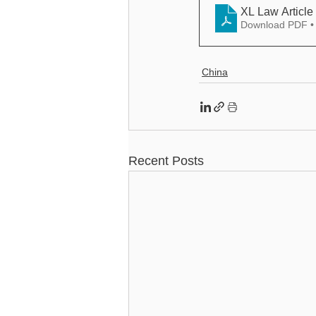
Download PDF •
China
Recent Posts