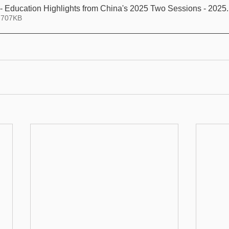
XL Law Article - Education Highlights from China's 2025 Two Sessions - 2025
 707KB