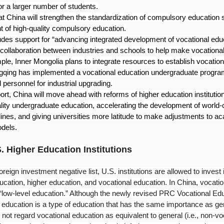
r a larger number of students.
at China will strengthen the standardization of compulsory education 
 of high-quality compulsory education.
udes support for “advancing integrated development of vocational edu
 collaboration between industries and schools to help make vocationa
ple, Inner Mongolia plans to integrate resources to establish vocatio
qing has implemented a vocational education undergraduate program
d personnel for industrial upgrading.
rt, China will move ahead with reforms of higher education institutio
lity undergraduate education, accelerating the development of world-c
ines, and giving universities more latitude to make adjustments to ac
odels.
S. Higher Education Institutions
oreign investment negative list, U.S. institutions are allowed to invest
ucation, higher education, and vocational education. In China, vocatio
d “low-level education.” Although the newly revised PRC Vocational Ed
al education is a type of education that has the same importance as ge
 not regard vocational education as equivalent to general (i.e., non-vo