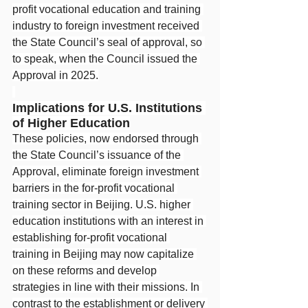
profit vocational education and training 
industry to foreign investment received 
the State Council’s seal of approval, so 
to speak, when the Council issued the 
Approval in 2025.
Implications for U.S. Institutions 
of Higher Education
These policies, now endorsed through 
the State Council’s issuance of the 
Approval, eliminate foreign investment 
barriers in the for-profit vocational 
training sector in Beijing. U.S. higher 
education institutions with an interest in 
establishing for-profit vocational 
training in Beijing may now capitalize 
on these reforms and develop 
strategies in line with their missions. In 
contrast to the establishment or delivery 