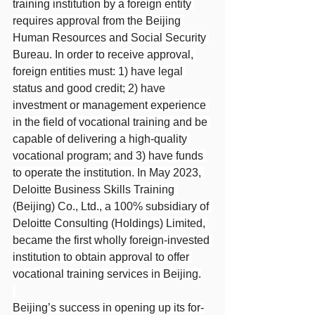
training institution by a foreign entity 
requires approval from the Beijing 
Human Resources and Social Security 
Bureau. In order to receive approval, 
foreign entities must: 1) have legal 
status and good credit; 2) have 
investment or management experience 
in the field of vocational training and be 
capable of delivering a high-quality 
vocational program; and 3) have funds 
to operate the institution. In May 2023, 
Deloitte Business Skills Training 
(Beijing) Co., Ltd., a 100% subsidiary of 
Deloitte Consulting (Holdings) Limited, 
became the first wholly foreign-invested 
institution to obtain approval to offer 
vocational training services in Beijing.
Beijing’s success in opening up its for-