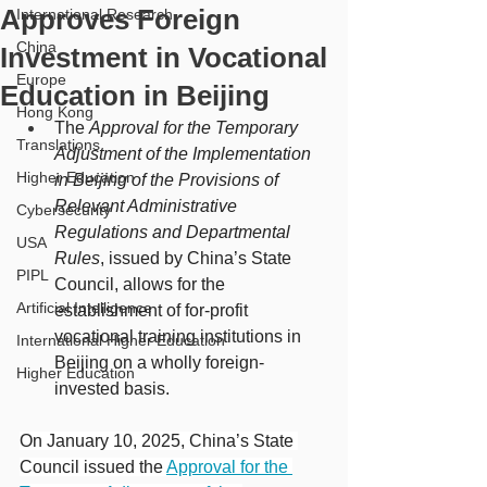
Approves Foreign
International Research
China
Investment in Vocational
Europe
Education in Beijing
Hong Kong
The 
Approval for the Temporary 
Translations
Adjustment of the Implementation 
Higher Education
in Beijing of the Provisions of 
Relevant Administrative 
Cybersecurity
Regulations and Departmental 
USA
Rules
, issued by China’s State 
PIPL
Council, allows for the 
Artificial Intelligence
establishment of for-profit 
vocational training institutions in 
International Higher Education
Beijing on a wholly foreign-
Higher Education
invested basis.
On January 10, 2025, China’s State 
Council issued the 
Approval for the 