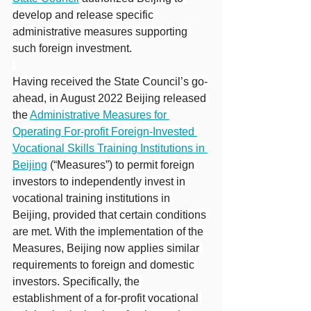
develop and release specific 
administrative measures supporting 
such foreign investment.
Having received the State Council’s go-
ahead, in August 2022 Beijing released 
the 
Administrative Measures for 
Operating For-profit Foreign-Invested 
Vocational Skills Training Institutions in 
Beijing
 (“Measures”) to permit foreign 
investors to independently invest in 
vocational training institutions in 
Beijing, provided that certain conditions 
are met. With the implementation of the 
Measures, Beijing now applies similar 
requirements to foreign and domestic 
investors. Specifically, the 
establishment of a for-profit vocational 