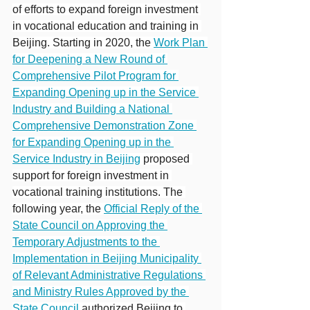
of efforts to expand foreign investment 
in vocational education and training in 
Beijing. Starting in 2020, the 
Work Plan 
for Deepening a New Round of 
Comprehensive Pilot Program for 
Expanding Opening up in the Service 
Industry and Building a National 
Comprehensive Demonstration Zone 
for Expanding Opening up in the 
Service Industry in Beijing
 proposed 
support for foreign investment in 
vocational training institutions. The 
following year, the 
Official Reply of the 
State Council on Approving the 
Temporary Adjustments to the 
Implementation in Beijing Municipality 
of Relevant Administrative Regulations 
and Ministry Rules Approved by the 
State Council
authorized Beijing to 