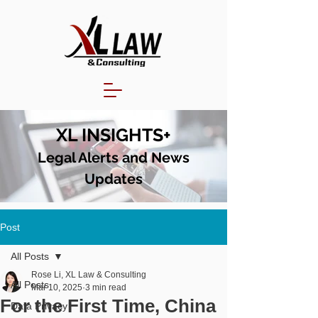
XL INSIGHTS+
Legal Alerts and N
ews
Updates
Post
All Posts
Rose Li, XL Law & Consulting
All Posts
Mar 10, 2025
3 min read
For the First Time, China
Data Privacy