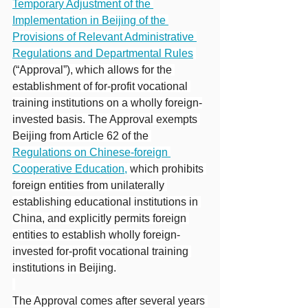
Temporary Adjustment of the 
Implementation in Beijing of the 
Provisions of Relevant Administrative 
Regulations and Departmental Rules
(“Approval”), which allows for the 
establishment of for-profit vocational 
training institutions on a wholly foreign-
invested basis. The Approval exempts 
Beijing from Article 62 of the 
Regulations on Chinese-foreign 
Cooperative Education,
 which prohibits 
foreign entities from unilaterally 
establishing educational institutions in 
China, and explicitly permits foreign 
entities to establish wholly foreign-
invested for-profit vocational training 
institutions in Beijing.
The Approval comes after several years 