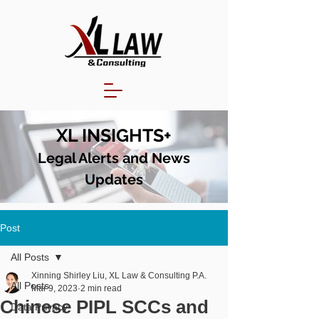
XL INSIGHTS+
Legal Alerts and N
ews
Updates
Post
All Posts
Xinning Shirley Liu, XL Law & Consulting P.A.
All Posts
Mar 9, 2023
2 min read
Chinese PIPL SCCs and
Data Privacy