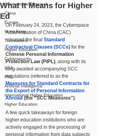
What It Means for Higher
International Research
China
Ed
Europe
On February 24, 2023, the Cyberspace 
Hong Kong
Administration of China (CAC) 
released the final 
Standard 
Translations
Contractual Clauses (SCCs)
 for the 
Higher Education
Chinese Personal Information 
Cybersecurity
Protection Law (PIPL)
, along with its 
USA
long-awaited accompanying SCC 
regulations (referred to as the 
PIPL
Measures for Standard Contracts for 
Artificial Intelligence
the Export of Personal Information 
International Higher Education
Abroad
 (the "SCC Measures")
. 
Higher Education
A few quick takeaways for foreign 
higher education institutions who are 
actively engaged in the processing of 
personal information from data subjects 