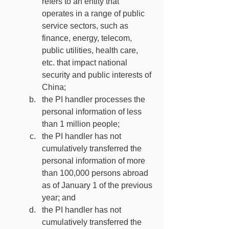
refers to an entity that 
operates in a range of public 
service sectors, such as 
finance, energy, telecom, 
public utilities, health care, 
etc. that impact national 
security and public interests of 
China;
the PI handler processes the 
personal information of less 
than 1 million people;
the PI handler has not 
cumulatively transferred the 
personal information of more 
than 100,000 persons abroad 
as of January 1 of the previous 
year; and
the PI handler has not 
cumulatively transferred the 