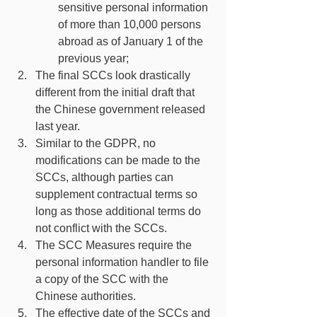
sensitive personal information 
of more than 10,000 persons 
abroad as of January 1 of the 
previous year;
The final SCCs look drastically 
different from the initial draft that 
the Chinese government released 
last year. 
Similar to the GDPR, no 
modifications can be made to the 
SCCs, although parties can 
supplement contractual terms so 
long as those additional terms do 
not conflict with the SCCs.
The SCC Measures require the 
personal information handler to file 
a copy of the SCC with the 
Chinese authorities.
The effective date of the SCCs and 