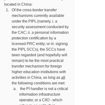
located in China:
Of the cross-border transfer 
mechanisms currently available 
under the PIPL (namely, i. a 
security assessment conducted by 
the CAC; ii. a personal information 
protection certification by a 
licensed PRC entity; or iii. signing 
the PIPL SCCs), the SCCs have 
been regarded (and hopefully will 
remain) to be the most practical 
transfer mechanism for foreign 
higher education institutions with 
activities in China, so long as 
all
the following conditions are met:
 the PI handler is not a critical 
information infrastructure 
operator, or a CIIO - which 