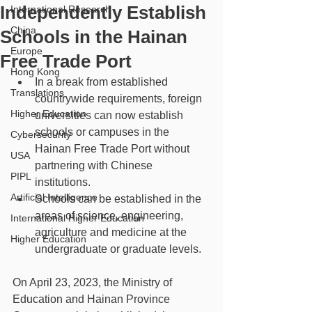
Independently Establish
International Research
China
Schools in the Hainan
Europe
Free Trade Port
Hong Kong
In a break from established 
Translations
countrywide requirements, foreign 
Higher Education
universities can now establish 
schools or campuses in the 
Cybersecurity
Hainan Free Trade Port without 
USA
partnering with Chinese 
PIPL
institutions.
Artificial Intelligence
Schools can be established in the 
areas of science, engineering, 
International Higher Education
agriculture and medicine at the 
Higher Education
undergraduate or graduate levels.
On April 23, 2023, the Ministry of 
Education and Hainan Province 