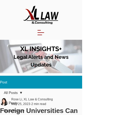
XL INSIGHTS+
Legal Alerts and N
ews
Updates
Post
All Posts
Rose Li, XL Law & Consulting
All Posts
May 25, 2023
2 min read
Foreign Universities Can
Data Privacy