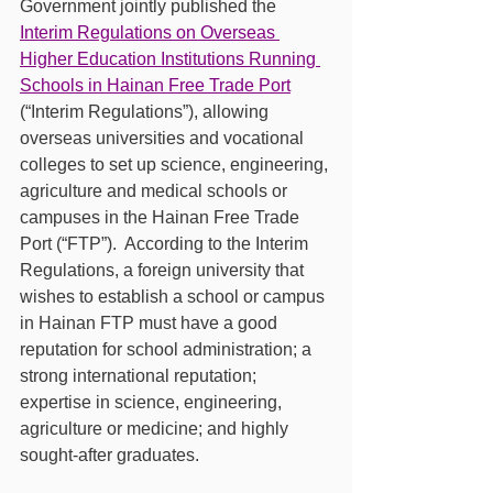
Government jointly published the 
Interim Regulations on Overseas 
Higher Education Institutions Running 
Schools in Hainan Free Trade Port
(“Interim Regulations”), allowing 
overseas universities and vocational 
colleges to set up science, engineering, 
agriculture and medical schools or 
campuses in the Hainan Free Trade 
Port (“FTP”).  According to the Interim 
Regulations, a foreign university that 
wishes to establish a school or campus 
in Hainan FTP must have a good 
reputation for school administration; a 
strong international reputation; 
expertise in science, engineering, 
agriculture or medicine; and highly 
sought-after graduates. 