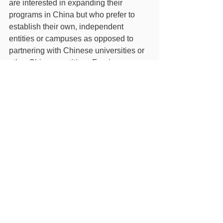
are interested in expanding their 
programs in China but who prefer to 
establish their own, independent 
entities or campuses as opposed to 
partnering with Chinese universities or 
other Chinese entities.  Foreign 
institutions who go this route may still 
wish to collaborate with Chinese (or 
other foreign) individuals or entities to 
secure land, buildings, and other 
resources necessary to the 
establishment of a foreign institution in 
Hainan FTP.
Foreign Universities Can Independently Establish Scho
.pdf
Download PDF • 1.78MB