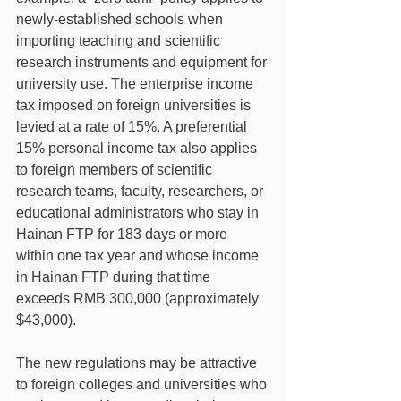
newly-established schools when 
importing teaching and scientific 
research instruments and equipment for 
university use. The enterprise income 
tax imposed on foreign universities is 
levied at a rate of 15%. A preferential 
15% personal income tax also applies 
to foreign members of scientific 
research teams, faculty, researchers, or 
educational administrators who stay in 
Hainan FTP for 183 days or more 
within one tax year and whose income 
in Hainan FTP during that time 
exceeds RMB 300,000 (approximately 
$43,000).
The new regulations may be attractive 
to foreign colleges and universities who 