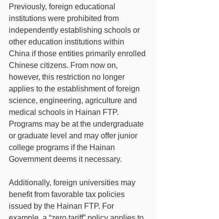
Previously, foreign educational 
institutions were prohibited from 
independently establishing schools or 
other education institutions within 
China if those entities primarily enrolled 
Chinese citizens. From now on, 
however, this restriction no longer 
applies to the establishment of foreign 
science, engineering, agriculture and 
medical schools in Hainan FTP. 
Programs may be at the undergraduate 
or graduate level and may offer junior 
college programs if the Hainan 
Government deems it necessary.   
Additionally, foreign universities may 
benefit from favorable tax policies 
issued by the Hainan FTP. For 
example, a “zero tariff” policy applies to 