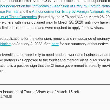
s announcements reverse COVID-era policies that had suspended m
nouncement on the Temporary Suspension of Entry by Foreign Nation
nce Permits
 and the 
Announcement on Entry by Foreign Nationals Hol
ts of Three Categories
 (issued by the MFA and NIA on March 26, 2
oreigners with visas obtained prior to March 28, 2020  until now have 
y limited circumstances and were required to apply for new visas.
 applications for the extension, renewal and re-issuance of ordinar
 
Notice
 on January 8, 2023. See 
here
 for our summary of that notice. 
iversities are more likely to need student, work and business visas fo
se partners (as opposed to the tourist and medical visas discussed her
ions is a positive sign that the Chinese government is steadily movin
re.
Issuance of Tourist Visas as of March 15
.pdf
 1.76MB