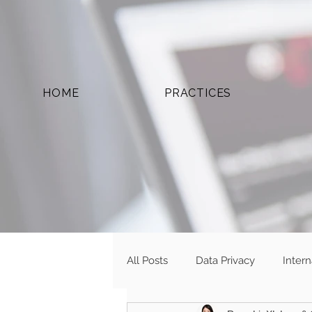
HOME
PRACTICES
All Posts
Data Privacy
Inter