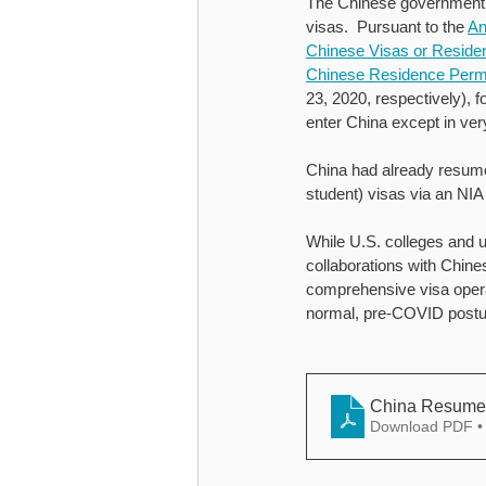
The Chinese government’
visas.  Pursuant to the 
An
Chinese Visas or Reside
Chinese Residence Permi
23, 2020, respectively), f
enter China except in ver
China had already resumed
student) visas via an NIA
While U.S. colleges and un
collaborations with Chine
comprehensive visa operat
normal, pre-COVID postu
China Resumes 
Download PDF •