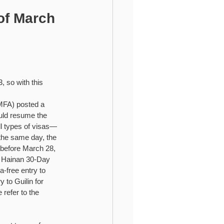
ional Higher Education
of March
 so with this 
(MFA) posted a 
uld resume the 
all types of visas—
the same day, the 
d before March 28, 
s: Hainan 30-Day 
-free entry to 
to Guilin for 
refer to the 