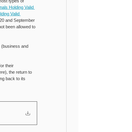
ost types of 
als Holding Valid 
ding Valid 
020 and September 
not been allowed to 
y (business and 
r their 
e), the return to 
g back to its 