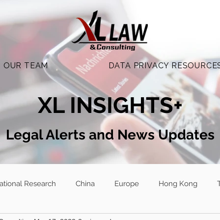
OUR TEAM
DATA PRIVACY RESOURCE
XL INSIGHTS+
Legal Alerts and N
ews Updates
national Research
China
Europe
Hong Kong