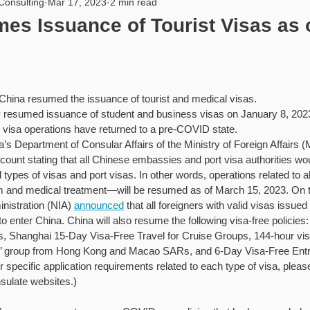
Consulting
Mar 17, 2023
2 min read
rity
USA
PIPL
Artificial Intelligence
Internat
es Issuance of Tourist Visas as 
hina resumed the issuance of tourist and medical visas.
 resumed issuance of student and business visas on January 8, 2023,
visa operations have returned to a pre-COVID state.
s Department of Consular Affairs of the Ministry of Foreign Affairs 
count stating that all Chinese embassies and port visa authorities wo
 types of visas and port visas. In other words, operations related to 
ism and medical treatment—will be resumed as of March 15, 2023. On 
nistration (NIA) 
announced
 that all foreigners with valid visas issue
to enter China. China will also resume the following visa-free policie
s, Shanghai 15-Day Visa-Free Travel for Cruise Groups, 144-hour visa
’ group from Hong Kong and Macao SARs, and 6-Day Visa-Free Entry 
pecific application requirements related to each type of visa, please 
sulate websites.)