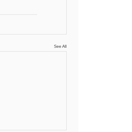
See All