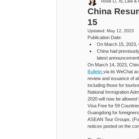
Rose Li, XL Law & 
Higher Education
Cybersecu
China Resum
15
Higher Education
Updated:
May 12, 2023
Publication Date:
On March 15, 2023, C
China had previously
latest announcement 
On March 14, 2023, China’
Bulletin
via its WeChat ac
review and issuance of all
including those for tour
National Immigration Admi
2020 will now be allowed 
Visa Free for 59 Countrie
Guangdong for foreigners
ASEAN Tour Groups. (For s
notices posted on the con