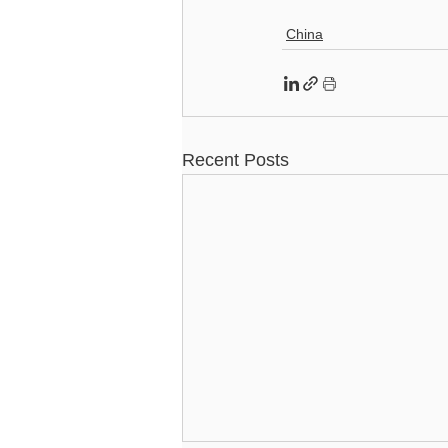
China
Recent Posts