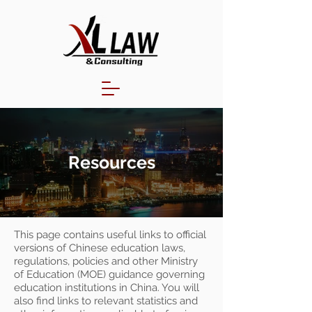
Resources
This page contains useful links to official
versions of Chinese education laws,
regulations, policies and other Ministry
of Education (MOE) guidance governing
education institutions in China. You will
also find links to relevant statistics and