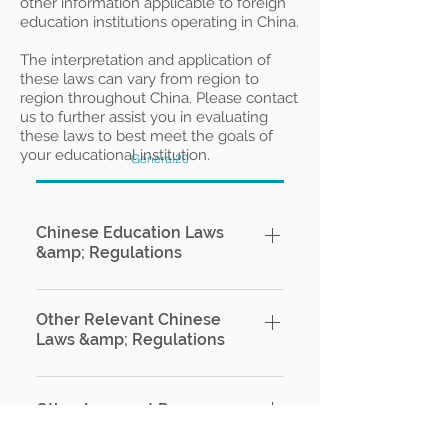
other information applicable to foreign
education institutions operating in China.
The interpretation and application of
these laws can vary from region to
region throughout China. Please contact
us to further assist you in evaluating
these laws to best meet the goals of
your educational institution.
General20
Chinese Education Laws
&amp; Regulations
US-China Double Taxation Tax
Treaty - English Version (IRS)
Other Relevant Chinese
Laws &amp; Regulations
Chinese Ministry of Education –
Order No. 42 of the Ministry of
Anti Unfair Competition Law of
Education, the Ministry of Foreign
the People's Republic of China​
Other Imporant Resources​
Affairs and the Ministry of Public
Official English Version Chinese
Security, Administrative