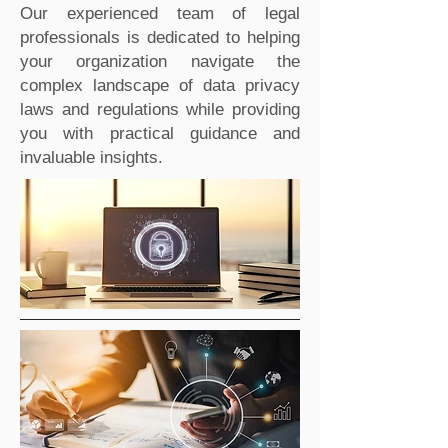
Our experienced team of legal
professionals is dedicated to helping
your organization navigate the
complex landscape of data privacy
laws and regulations while providing
you with practical guidance and
invaluable insights.