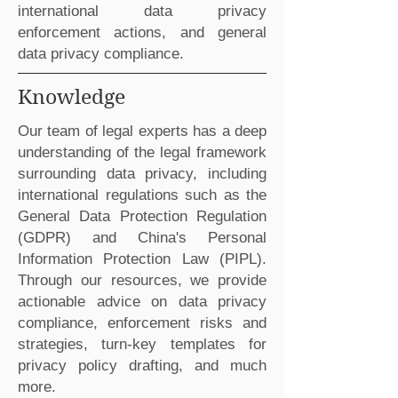
international data privacy
enforcement actions, and general
data privacy compliance.
Knowledge
Our team of legal experts has a deep
understanding of the legal framework
surrounding data privacy, including
international regulations such as the
General Data Protection Regulation
(GDPR) and China's Personal
Information Protection Law (PIPL).
Through our resources, we provide
actionable advice on data privacy
compliance, enforcement risks and
strategies, turn-key templates for
privacy policy drafting, and much
more.