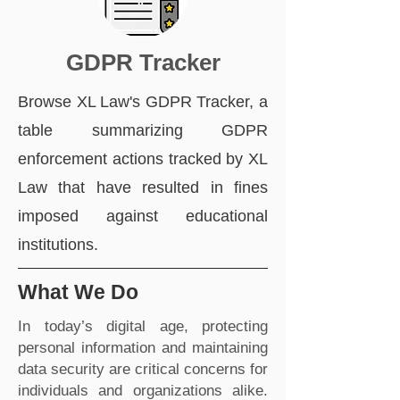
GDPR Tracker
Browse XL Law's GDPR Tracker, a
table summarizing GDPR
enforcement actions tracked by XL
Law that have resulted in fines
imposed against educational
institutions.
What We Do
In today’s digital age, protecting
personal information and maintaining
data security are critical concerns for
individuals and organizations alike.