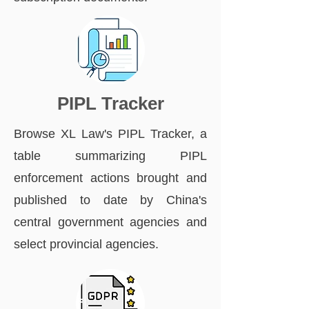
PIPL Tracker
Browse XL Law's PIPL Tracker, a
table summarizing PIPL
enforcement actions brought and
published to date by China's
central government agencies and
select provincial agencies.