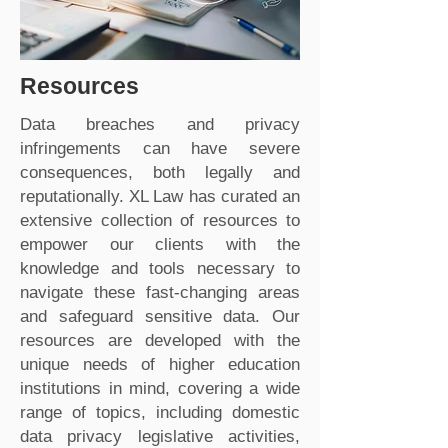
Resources
Data breaches and privacy
infringements can have severe
consequences, both legally and
reputationally. XL Law has curated an
extensive collection of resources to
empower our clients with the
knowledge and tools necessary to
navigate these fast-changing areas
and safeguard sensitive data. Our
resources are developed with the
unique needs of higher education
institutions in mind, covering a wide
range of topics, including domestic
data privacy legislative activities,