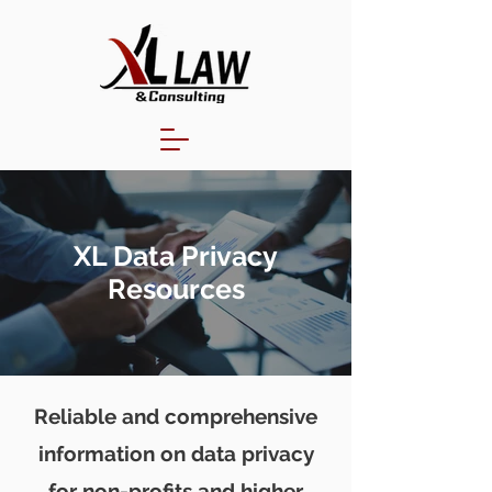
XL Data Privacy
Resources
Reliable and comprehensive
information on data privacy
for non-profits and higher