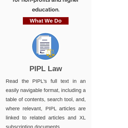
education.
What We Do
PIPL Law
Read the PIPL's full text in an
easily navigable format, including a
table of contents, search tool, and,
where relevant, PIPL articles are
linked to related articles and XL
subscription documents.