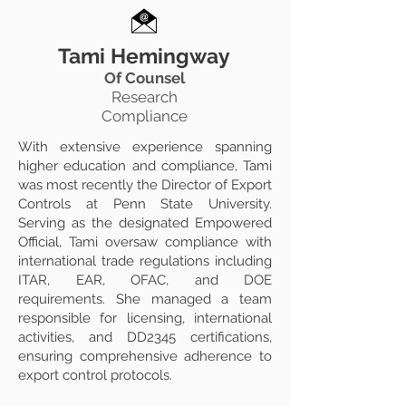
Tami Hemingway
Of Counsel
Research
Compliance
With extensive experience spanning
higher education and compliance, Tami
was most recently the Director of Export
Controls at Penn State University.
Serving as the designated Empowered
Official, Tami oversaw compliance with
international trade regulations including
ITAR, EAR, OFAC, and DOE
requirements. She managed a team
responsible for licensing, international
activities, and DD2345 certifications,
ensuring comprehensive adherence to
export control protocols.