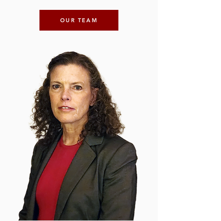
OUR TEAM