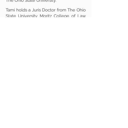
The Ohio State University.
Tami holds a Juris Doctor from The Ohio
State University Moritz College of Law
with a concentration in Intellectual
Property Law and is licensed to practice
in New York State. She earned a Master
of Science in Biology from Eastern
Michigan University and holds
Bachelor’s degrees in Biology and
English Literature.
Active in her field, Tami contributes
expertise in export compliance,
technology licensing, and research
administration, demonstrating a robust
commitment to regulatory compliance
and academic research integrity.
Professional Background