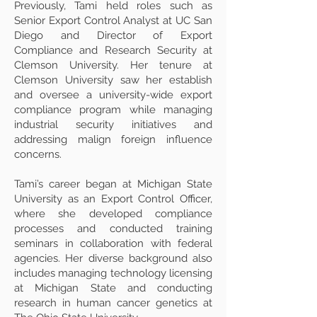
Previously, Tami held roles such as
Senior Export Control Analyst at UC San
Diego and Director of Export
Compliance and Research Security at
Clemson University. Her tenure at
Clemson University saw her establish
and oversee a university-wide export
compliance program while managing
industrial security initiatives and
addressing malign foreign influence
concerns.
Tami’s career began at Michigan State
University as an Export Control Officer,
where she developed compliance
processes and conducted training
seminars in collaboration with federal
agencies. Her diverse background also
includes managing technology licensing
at Michigan State and conducting
research in human cancer genetics at