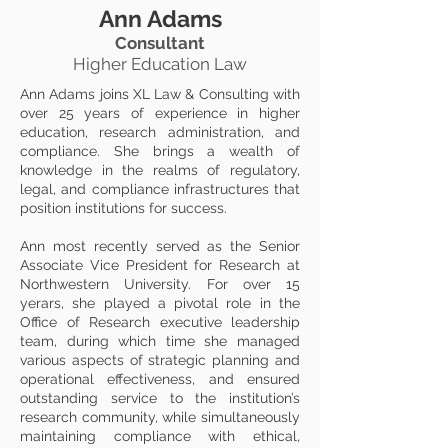
Ann Adams
Consultant
Higher Education Law
Ann Adams joins XL Law & Consulting with
over 25 years of experience in higher
education, research administration, and
compliance. She brings a wealth of
knowledge in the realms of regulatory,
legal, and compliance infrastructures that
position institutions for success.
Ann most recently served as the Senior
Associate Vice President for Research at
Northwestern University. For over 15
yerars, she played a pivotal role in the
Office of Research executive leadership
team, during which time she managed
various aspects of strategic planning and
operational effectiveness, and ensured
outstanding service to the institution’s
research community, while simultaneously
maintaining compliance with ethical,