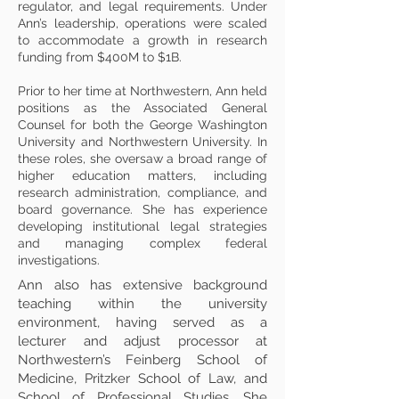
regulator, and legal requirements. Under
Ann’s leadership, operations were scaled
to accommodate a growth in research
funding from $400M to $1B.
Prior to her time at Northwestern, Ann held
positions as the Associated General
Counsel for both the George Washington
University and Northwestern University. In
these roles, she oversaw a broad range of
higher education matters, including
research administration, compliance, and
board governance. She has experience
developing institutional legal strategies
and managing complex federal
investigations.
Ann also has extensive background
teaching within the university
environment, having served as a
lecturer and adjust processor at
Northwestern’s Feinberg School of
Medicine, Pritzker School of Law, and
School of Professional Studies. She