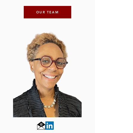
OUR TEAM