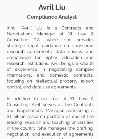
Avril Liu
Compliance Analyst
Xinyi “Avril” Liu is a Contracts and
Negotiations Manager at XL Law &
Consulting P.A., where she provides
strategic legal guidance on sponsored
research agreements, data privacy, and
compliance for higher education and
research institutions. Avril brings a wealth
of experience in negotiating complex
international and domestic contracts,
focusing on intellectual property, export
control, and data use agreements.
In addition to her role at XL Law &
Consulting, Avril serves as the Contracts
and Negotiations Manager, overseeing a
$1 billion research portfolio at one of the
leading research and teaching universities
in the country. She manages the drafting,
negotiation, and execution of agreements