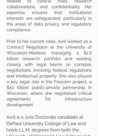
related to clinical trials, research
collaborations, and confidentiality. Her
expertise ensures that institutional
interests are safeguarded, particularly in
the areas of data privacy and regulatory
compliance.
Prior to her current roles, Avril worked as a
Contract Negotiator at the University of
Wisconsin-Madison, managing a $1.6
billion research portfolio and working
closely with legal teams on complex
negotiations involving federal regulations
and intellectual property. She also played
a key legal role in the Foxconn project, a
$10 billion public-private partnership in
Wisconsin, where she negotiated critical
agreements for infrastructure
development.
Avril is a Juris Doctorate candidate at
DePaul University College of Law and
holds LL.M. degrees from both the